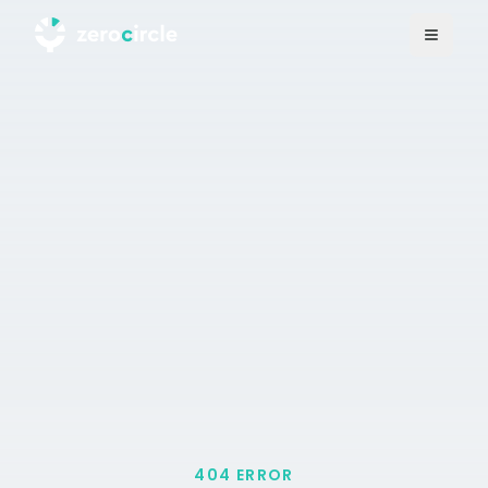
404 ERROR