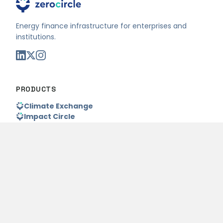
Energy finance infrastructure for enterprises and
institutions.
PRODUCTS
Climate Exchange
Impact Circle
Foundry
WHO WE SERVE
Project Owners
Capital Partners
Enterprises
Pricing